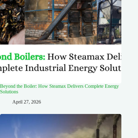
Beyond the Boiler: How Steamax Delivers Complete Energy
Solutions
April 27, 2026