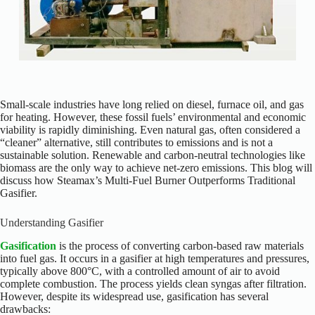
Small-scale industries have long relied on diesel, furnace oil, and gas
for heating. However, these fossil fuels’ environmental and economic
viability is rapidly diminishing. Even natural gas, often considered a
“cleaner” alternative, still contributes to emissions and is not a
sustainable solution. Renewable and carbon-neutral technologies like
biomass are the only way to achieve net-zero emissions. This blog will
discuss how Steamax’s Multi-Fuel Burner Outperforms Traditional
Gasifier.
Understanding Gasifier
Gasification
is the process of converting carbon-based raw materials
into fuel gas. It occurs in a gasifier at high temperatures and pressures,
typically above 800°C, with a controlled amount of air to avoid
complete combustion. The process yields clean syngas after filtration.
However, despite its widespread use, gasification has several
drawbacks: