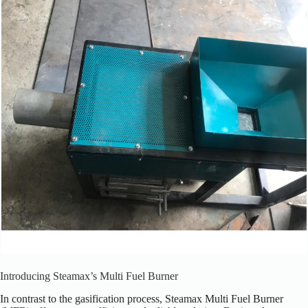
Introducing Steamax’s Multi Fuel Burner
In contrast to the gasification process, Steamax Multi Fuel Burner