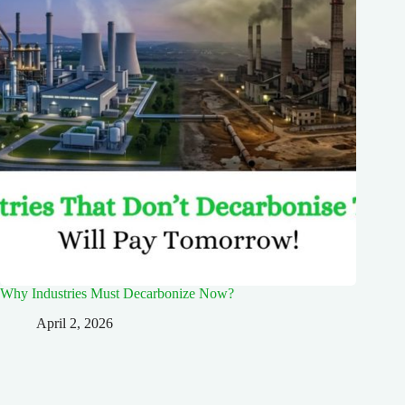
Why Industries Must Decarbonize Now?
April 2, 2026