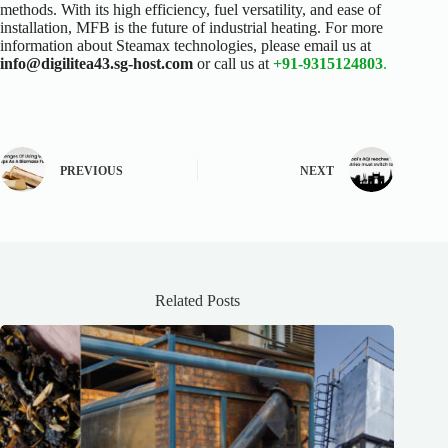
methods. With its high efficiency, fuel versatility, and ease of
installation, MFB is the future of industrial heating.
For more
information about Steamax technologies, please email us at
info@digilitea43.sg-host.com
or call us at
+91-9315124803
.
PREVIOUS
NEXT
Related Posts