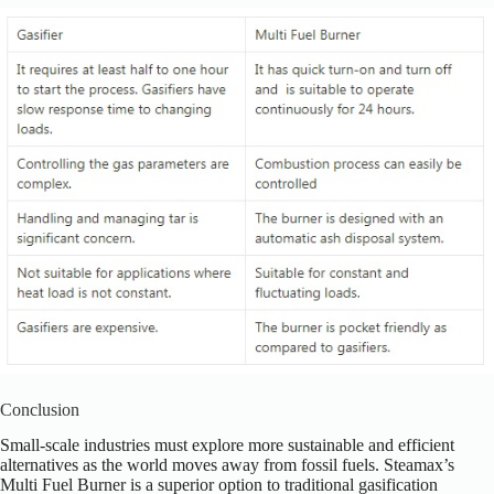
Conclusion
Small-scale industries must explore more sustainable and efficient
alternatives as the world moves away from fossil fuels. Steamax’s
Multi Fuel Burner is a superior option to traditional gasification