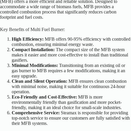
(MFB) offers a more efficient and reliable solution. Designed to
accommodate a wide range of biomass fuels, MFB provides a
controlled combustion process that significantly reduces carbon
footprint and fuel costs.
Key
Benefits of Multi Fuel Burner:
High Efficiency:
MFB offers 90-95% efficiency with controlled
combustion, ensuring minimal energy waste.
Compact Installation:
The compact size of the MFB system
makes it easier and more cost-effective to install than traditional
gasifiers.
Minimal Modifications:
Transitioning from an existing oil or
gas burner to MFB requires a few modifications, making it an
easy upgrade.
Clean and Silent Operation:
MFB ensures clean combustion
with minimal noise, making it suitable for continuous 24-hour
operation.
Eco-Friendly and Cost-Effective:
MFB is more
environmentally friendly than gasification and more pocket-
friendly, making it an ideal choice for small-scale industries.
Comprehensive Service:
Steamax is responsible for providing
top-notch service to ensure our customers are
fully satisfied
with
their MFB systems.