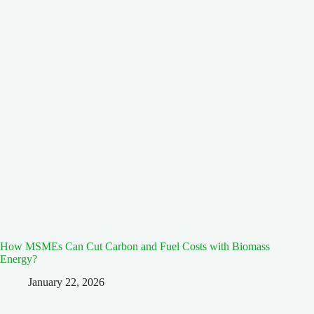
How MSMEs Can Cut Carbon and Fuel Costs with Biomass
Energy?
January 22, 2026