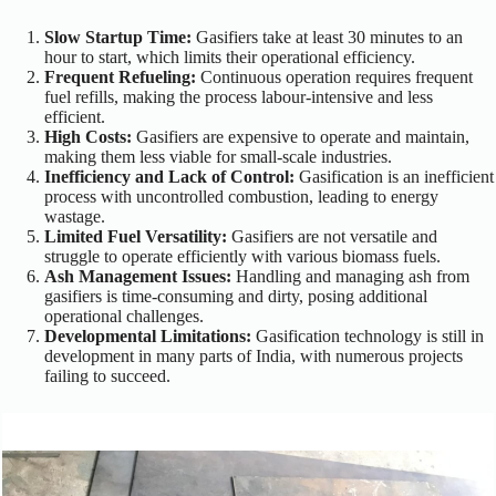
Slow Startup Time:
Gasifiers take at least 30 minutes to an
hour to start, which limits their operational efficiency.
Frequent Refueling:
Continuous operation requires frequent
fuel refills, making the process labour-intensive and less
efficient.
High Costs:
Gasifiers are expensive to operate and maintain,
making them less viable for small-scale industries.
Inefficiency and Lack of Control:
Gasification is an inefficient
process with uncontrolled combustion, leading to energy
wastage.
Limited Fuel Versatility:
Gasifiers are not versatile and
struggle to operate efficiently with various biomass fuels.
Ash Management Issues:
Handling and managing ash from
gasifiers is time-consuming and dirty, posing additional
operational challenges.
Developmental Limitations:
Gasification technology is still in
development in many parts of India, with numerous projects
failing to succeed.